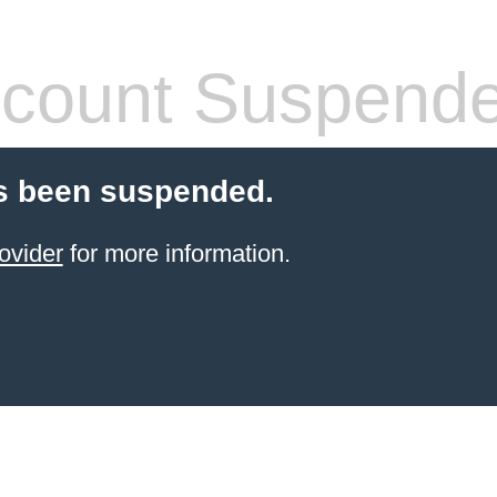
count Suspend
s been suspended.
ovider
for more information.