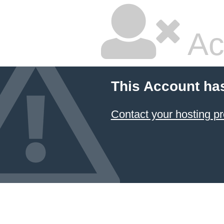
Ac
This Account ha
Contact your hosting pr